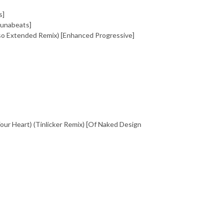
s]
junabeats]
sso Extended Remix) [Enhanced Progressive]
our Heart) (Tinlicker Remix) [Of Naked Design