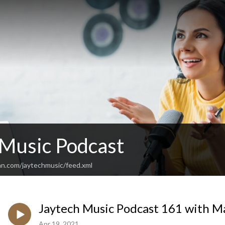
 Music Podcast
an.com/jaytechmusic/feed.xml
Jaytech Music Podcast 161 with M
Apr 19, 2021