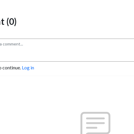
 (0)
o continue.
Log in