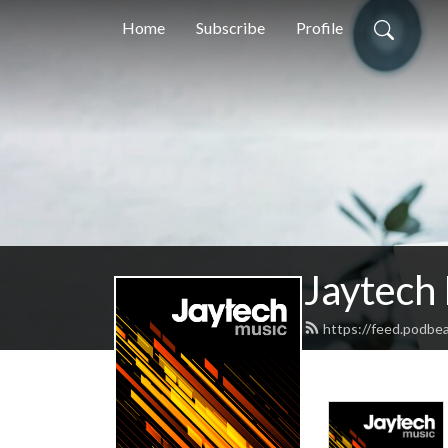
Home
Subscribe
Profile
Jaytech
https://feed.podbe