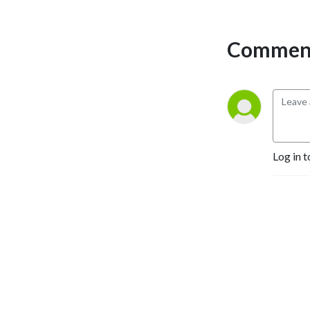
Comment
Log in t