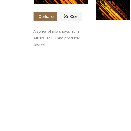
Share
RSS
A series of mix shows from 
Australian DJ and producer 
Jaytech.