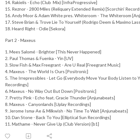
14. Rakielis - Echo (Club Mix) [InfraProgressive]
15. Reznor - 2800 Miles (Reliquary Extended Remix) [Scorchin' Record
16. Andy Moor & Adam White pres. Whiteroom - The Whiteroom [An
17. Steve Brian & Trove Lie To Yourself (Rodrigo Deem & Maximo La
18. Heard Right - Odie [Sekora]
Part 2 - Maxeus
1. Mees Salomé - Brighter [This Never Happened]
2. Paul Thomas & Fuenka - Yin [UV]
3. Slow Fish & Max Freegrant - Are U Real [Freegrant Music]
4. Maxeus - The World Is Ours [Positronic]
5. The Irrepressibles - Let Go (Everybody Move Your Body Listen to Y
Recordings]
6. Maxeus - No Way Out But Down [Positronic]
7. Pretty Pink - Echo feat. Gracie Thunder [Anjunabeats]
8. Maxeus - Canyonlands [Uplay Recordings]
9. Jerome Isma-Ae & Milkwish - No Time To Wait [Anjunabeats]
10. Dan Stone - Back To You [Elliptical Sun Recordings]
11. Mathame - Never Give Up (Club Version) [b1]