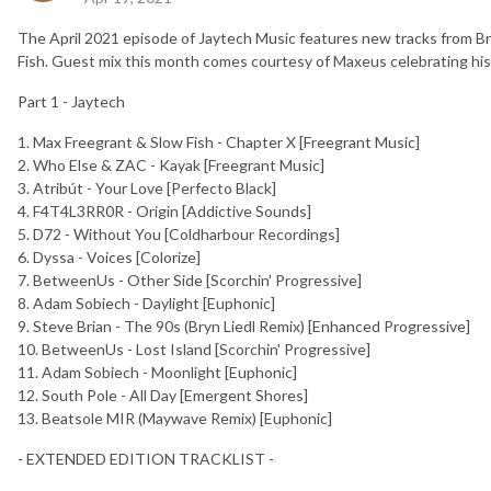
The April 2021 episode of Jaytech Music features new tracks from B
Fish. Guest mix this month comes courtesy of Maxeus celebrating his
Part 1 - Jaytech
1. Max Freegrant & Slow Fish - Chapter X [Freegrant Music]
2. Who Else & ZAC - Kayak [Freegrant Music]
3. Atribút - Your Love [Perfecto Black]
4. F4T4L3RR0R - Origin [Addictive Sounds]
5. D72 - Without You [Coldharbour Recordings]
6. Dyssa - Voices [Colorize]
7. BetweenUs - Other Side [Scorchin' Progressive]
8. Adam Sobiech - Daylight [Euphonic]
9. Steve Brian - The 90s (Bryn Liedl Remix) [Enhanced Progressive]
10. BetweenUs - Lost Island [Scorchin' Progressive]
11. Adam Sobiech - Moonlight [Euphonic]
12. South Pole - All Day [Emergent Shores]
13. Beatsole MIR (Maywave Remix) [Euphonic]
- EXTENDED EDITION TRACKLIST -