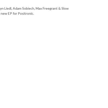
ryn Liedl, Adam Sobiech, Max Freegrant & Slow
 new EP for Positronic.