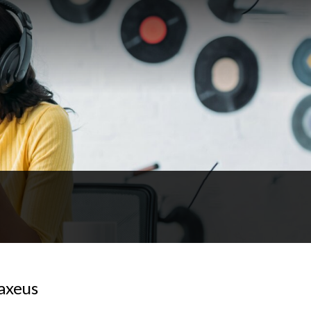
axeus