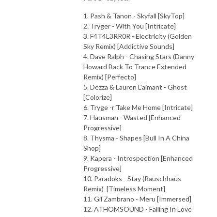
1. Pash & Tanon - Skyfall [SkyTop]
2. Tryger - With You [Intricate]
3. F4T4L3RR0R - Electricity (Golden
Sky Remix) [Addictive Sounds]
4. Dave Ralph - Chasing Stars (Danny
Howard Back To Trance Extended
Remix) [Perfecto]
5. Dezza & Lauren L'aimant - Ghost
[Colorize]
6. Tryge -r Take Me Home [Intricate]
7. Hausman - Wasted [Enhanced
Progressive]
8. Thysma - Shapes [Bull In A China
Shop]
9. Kapera - Introspection [Enhanced
Progressive]
10. Paradoks - Stay (Rauschhaus
Remix) [Timeless Moment]
11. Gil Zambrano - Meru [Immersed]
12. ATHOMSOUND - Falling In Love