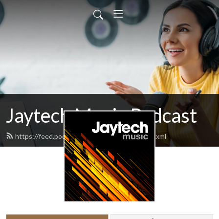
Jaytech Music Podcast
https://feed.podbean.com/jaytechmusic/feed.xml