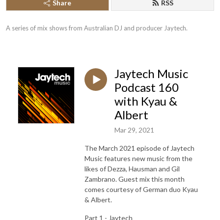
Share
RSS
A series of mix shows from Australian DJ and producer Jaytech.
Jaytech Music
Podcast 160
with Kyau &
Albert
Mar 29, 2021
The March 2021 episode of Jaytech
Music features new music from the
likes of Dezza, Hausman and Gil
Zambrano. Guest mix this month
comes courtesy of German duo Kyau
& Albert.
Part 1 - Jaytech