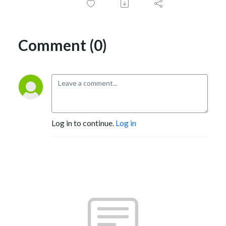
Comment (0)
Log in to continue.
Log in