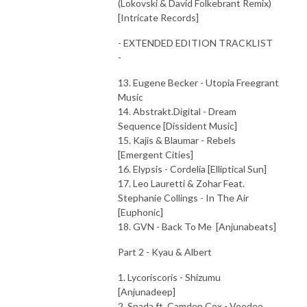
(Lokovski & David Folkebrant Remix)
[Intricate Records]
- EXTENDED EDITION TRACKLIST
-
13. Eugene Becker - Utopia Freegrant
Music
14. Abstrakt.Digital - Dream
Sequence [Dissident Music]
15. Kajis & Blaumar - Rebels
[Emergent Cities]
16. Elypsis - Cordelia [Elliptical Sun]
17. Leo Lauretti & Zohar Feat.
Stephanie Collings - In The Air
[Euphonic]
18. GVN - Back To Me [Anjunabeats]
Part 2 - Kyau & Albert
1. Lycoriscoris - Shizumu
[Anjunadeep]
2. Spada ft. Camden Cox - Voodoo