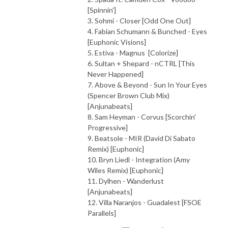
[Spinnin']
3. Sohmi - Closer [Odd One Out]
4. Fabian Schumann & Bunched - Eyes
[Euphonic Visions]
5. Estiva - Magnus [Colorize]
6. Sultan + Shepard - nCTRL [This
Never Happened]
7. Above & Beyond - Sun In Your Eyes
(Spencer Brown Club Mix)
[Anjunabeats]
8. Sam Heyman - Corvus [Scorchin'
Progressive]
9. Beatsole - MIR (David Di Sabato
Remix) [Euphonic]
10. Bryn Liedl - Integration (Amy
Wiles Remix) [Euphonic]
11. Dylhen - Wanderlust
[Anjunabeats]
12. Villa Naranjos - Guadalest [FSOE
Parallels]