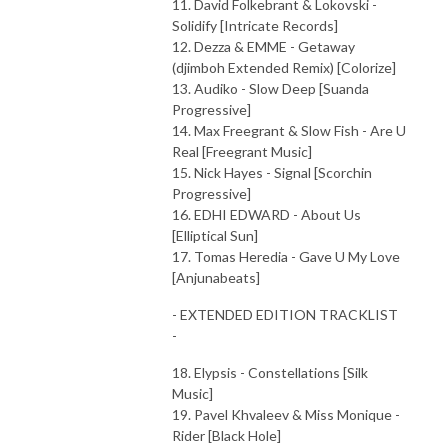
11. David Folkebrant & Lokovski -
Solidify [Intricate Records]
12. Dezza & EMME - Getaway
(djimboh Extended Remix) [Colorize]
13. Audiko - Slow Deep [Suanda
Progressive]
14. Max Freegrant & Slow Fish - Are U
Real [Freegrant Music]
15. Nick Hayes - Signal [Scorchin
Progressive]
16. EDHI EDWARD - About Us
[Elliptical Sun]
17. Tomas Heredia - Gave U My Love
[Anjunabeats]
- EXTENDED EDITION TRACKLIST
-
18. Elypsis - Constellations [Silk
Music]
19. Pavel Khvaleev & Miss Monique -
Rider [Black Hole]