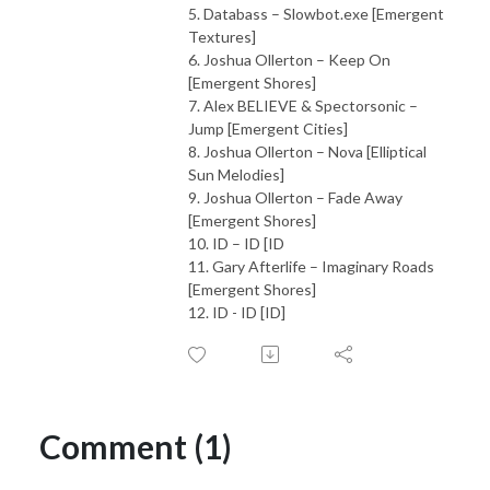
5. Databass – Slowbot.exe [Emergent
Textures]
6. Joshua Ollerton – Keep On
[Emergent Shores]
7. Alex BELIEVE & Spectorsonic –
Jump [Emergent Cities]
8. Joshua Ollerton – Nova [Elliptical
Sun Melodies]
9. Joshua Ollerton – Fade Away
[Emergent Shores]
10. ID – ID [ID
11. Gary Afterlife – Imaginary Roads
[Emergent Shores]
12. ID - ID [ID]
Comment (1)