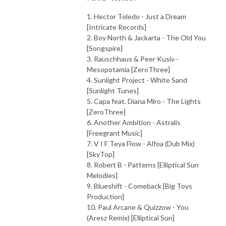
1. Hector Toledo - Just a Dream
[Intricate Records]
2. Boy North & Jackarta - The Old You
[Songspire]
3. Rauschhaus & Peer Kusiv -
Mesopotamia [ZeroThree]
4. Sunlight Project - White Sand
[Sunlight Tunes]
5. Capa feat. Diana Miro - The Lights
[ZeroThree]
6. Another Ambition - Astralis
[Freegrant Music]
7. V I F Teya Flow - Alfoa (Dub Mix)
[SkyTop]
8. Robert B - Patterns [Elliptical Sun
Melodies]
9. Blueshift - Comeback [Big Toys
Production]
10. Paul Arcane & Quizzow - You
(Aresz Remix) [Elliptical Sun]