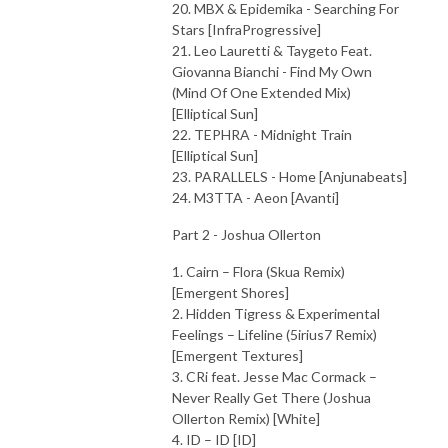
20. MBX & Epidemika - Searching For
Stars [InfraProgressive]
21. Leo Lauretti & Taygeto Feat.
Giovanna Bianchi - Find My Own
(Mind Of One Extended Mix)
[Elliptical Sun]
22. TEPHRA - Midnight Train
[Elliptical Sun]
23. PARALLELS - Home [Anjunabeats]
24. M3TTA - Aeon [Avanti]
Part 2 - Joshua Ollerton
1. Cairn – Flora (Skua Remix)
[Emergent Shores]
2. Hidden Tigress & Experimental
Feelings – Lifeline (5irius7 Remix)
[Emergent Textures]
3. CRi feat. Jesse Mac Cormack –
Never Really Get There (Joshua
Ollerton Remix) [White]
4. ID – ID [ID]