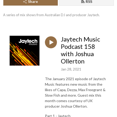
Share
RSS
A series of mix shows from Australian DJ and producer Jaytech.
Jaytech Music
Podcast 158
with Joshua
Ollerton
Jan 28, 2021
The January 2021 episode of Jaytech
Music features new music from the
likes of Capa, Dezza, Max Freegrant &
Slow Fish and more. Guest mix this
month comes courtesy of UK
producer Joshua Ollerton.
Part 1 - Jaytech