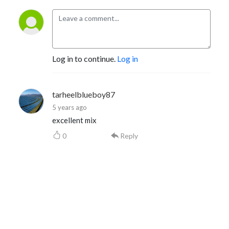
Log in to continue.
Log in
tarheelblueboy87
5 years ago
excellent mix
0
Reply