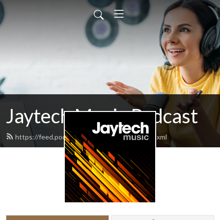
Jaytech Music Podcast
https://feed.podbean.com/jaytechmusic/feed.xml